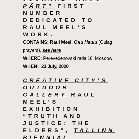
PÄRT”
FIRST
NUMBER
DEDICATED TO
RAUL MEEL’S
WORK.
CONTAINS:
Raul Meel,
Они Наши
(Gulag
prayers),
see here
WHERE:
Perevedenovski rada 18, Moscow
WHEN:
23 July, 2020
CREATIVE CITY’S
OUTDOOR
GALLERY
RAUL
MEEL’S
EXHIBITION
“TRUTH AND
JUSTICE: THE
ELDERS”,
TALLINN
BIENNIAL