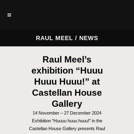
RAUL MEEL / NEWS
Raul Meel’s
exhibition “Huuu
Huuu Huuu!” at
Castellan House
Gallery
14 November – 27 December 2024
Exhibition “Huuuu huuu huuu!” in the
Castellan House Gallery presents Raul