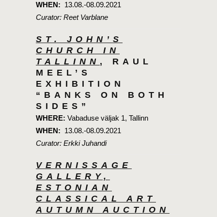
WHEN:
13.08.-08.09.2021
Curator: Reet Varblane
ST. JOHN’S
CHURCH IN
TALLINN
, RAUL
MEEL’S
EXHIBITION
“BANKS ON BOTH
SIDES”
WHERE:
Vabaduse väljak 1, Tallinn
WHEN:
13.08.-08.09.2021
Curator: Erkki Juhandi
VERNISSAGE
GALLERY,
ESTONIAN
CLASSICAL ART
AUTUMN AUCTION