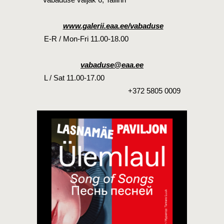
www.galerii.eaa.ee/vabaduse
E-R / Mon-Fri 11.00-18.00
vabaduse@eaa.ee
L / Sat 11.00-17.00
+372 5805 0009