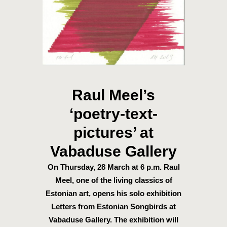
Raul Meel’s
‘poetry-text-
pictures’ at
Vabaduse Gallery
On Thursday, 28 March at 6 p.m. Raul
Meel, one of the living classics of
Estonian art, opens his solo exhibition
Letters from Estonian Songbirds at
Vabaduse Gallery. The exhibition will