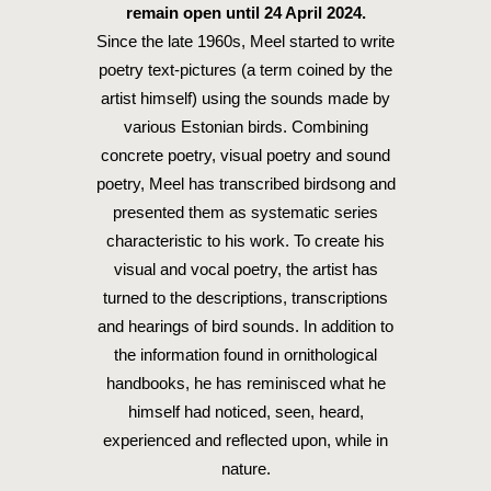
remain open until 24 April 2024.
Since the late 1960s, Meel started to write
poetry text-pictures (a term coined by the
artist himself) using the sounds made by
various Estonian birds. Combining
concrete poetry, visual poetry and sound
poetry, Meel has transcribed birdsong and
presented them as systematic series
characteristic to his work. To create his
visual and vocal poetry, the artist has
turned to the descriptions, transcriptions
and hearings of bird sounds. In addition to
the information found in ornithological
handbooks, he has reminisced what he
himself had noticed, seen, heard,
experienced and reflected upon, while in
nature.