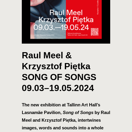
Raul Meel &
Krzysztof Piętka
SONG OF SONGS
09.03–19.05.2024
The new exhibition at Tallinn Art Hall’s
Lasnamäe Pavilion,
Song of Songs
by Raul
Meel and Krzysztof Piętka, intertwines
images, words and sounds into a whole