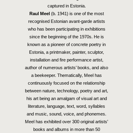
captured in Estonia.
Raul Meel
(b. 1941) is one of the most
recognised Estonian avant-garde artists
who has been participating in exhibitions
since the beginning of the 1970s. He is
known as a pioneer of concrete poetry in
Estonia, a printmaker, painter, sculptor,
installation and fire performance artist,
author of numerous artists’ books, and also
a beekeeper. Thematically, Meel has
continuously focused on the relationship
between nature, technology, poetry and art,
his art being an amalgam of visual art and
literature, language, text, word, syllables
and music, sound, voice, and phonemes.
Meel has exhibited over 300 original artists’
books and albums in more than 50