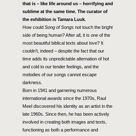
that is – like life around us – horrifying and
sublime at the same time. The curator of
the exhibition is Tamara Luuk.
How could
Song of Songs
not touch the bright
side of being human? After all, it is one of the
most beautiful biblical texts about love? It
couldn’t, indeed – despite the fact that our
time adds its unpredictable alternation of hot
and cold to our tender feelings, and the
melodies of our songs cannot escape
darkness.
Born in 1941 and garnering numerous
international awards since the 1970s, Raul
Meel discovered his identity as an artist in the
late 1960s. Since then, he has been actively
involved in creating both images and texts,
functioning as both a performance and