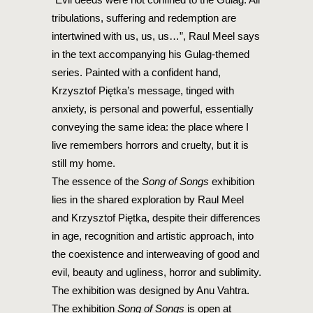
tribulations, suffering and redemption are
intertwined with us, us, us…”, Raul Meel says
in the text accompanying his Gulag-themed
series. Painted with a confident hand,
Krzysztof Piętka’s message, tinged with
anxiety, is personal and powerful, essentially
conveying the same idea: the place where I
live remembers horrors and cruelty, but it is
still my home.
The essence of the
Song of Songs
exhibition
lies in the shared exploration by Raul Meel
and Krzysztof Piętka, despite their differences
in age, recognition and artistic approach, into
the coexistence and interweaving of good and
evil, beauty and ugliness, horror and sublimity.
The exhibition was designed by Anu Vahtra.
The exhibition
Song of Songs
is open at