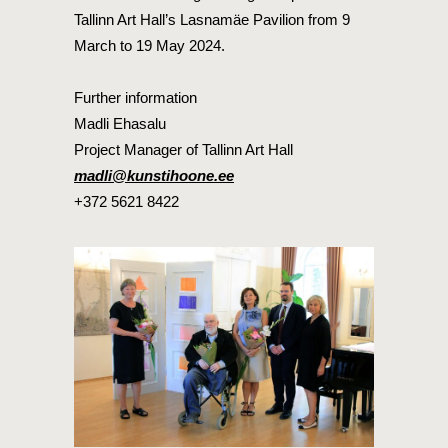
Tallinn Art Hall’s Lasnamäe Pavilion from 9
March to 19 May 2024.
Further information
Madli Ehasalu
Project Manager of Tallinn Art Hall
madli@kunstihoone.ee
+372 5621 8422