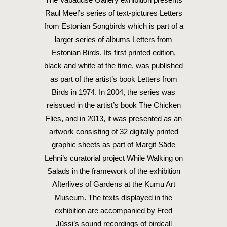
Raul Meel’s series of text-pictures Letters
from Estonian Songbirds which is part of a
larger series of albums Letters from
Estonian Birds. Its first printed edition,
black and white at the time, was published
as part of the artist’s book Letters from
Birds in 1974. In 2004, the series was
reissued in the artist’s book The Chicken
Flies, and in 2013, it was presented as an
artwork consisting of 32 digitally printed
graphic sheets as part of Margit Säde
Lehni’s curatorial project While Walking on
Salads in the framework of the exhibition
Afterlives of Gardens at the Kumu Art
Museum. The texts displayed in the
exhibition are accompanied by Fred
Jüssi’s sound recordings of birdcall