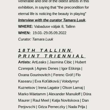
venerable and one of the oldest artists in this
exhibition, in saying that “the precondition for
eternal life is noticing the beauty in playing”
Interview with the curator Tamara Luuk
.
WHERE:
Vabaduse väljak 8, Tallinn
WHEN:
19.03.-29.05.09.2022
Curator: Tamara Luuk
18TH TALLINN
PRINT TRIENNIAL
Artists:
ArtLeaks | Jasmina Cibic | Hubert
Czerepok | Agnes Denes | Igor Eškinja |
Oxana Gourinovitch | Ferenc Gróf | Flo
Kasearu | Eva Koťátková | Volodymyr
Kuznetsov | Irena Lagator | Olson Lamaj |
Marko Mäetamm | Alexander Manuiloff | Dóra
Maurer | Raul Meel | Katja Novitskova | Dan
Perjovschi | Géza Perneczky | Nada Prlja |