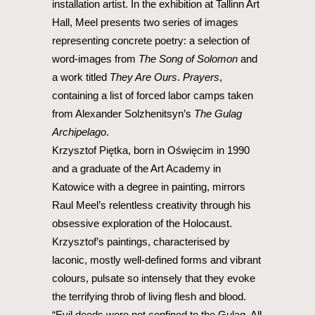
installation artist. In the exhibition at Tallinn Art
Hall, Meel presents two series of images
representing concrete poetry: a selection of
word-images from
The Song of Solomon
and
a work titled
They Are Ours
.
Prayers
,
containing a list of forced labor camps taken
from Alexander Solzhenitsyn’s
The Gulag
Archipelago
.
Krzysztof Piętka, born in Oświęcim in 1990
and a graduate of the Art Academy in
Katowice with a degree in painting, mirrors
Raul Meel’s relentless creativity through his
obsessive exploration of the Holocaust.
Krzysztof’s paintings, characterised by
laconic, mostly well-defined forms and vibrant
colours, pulsate so intensely that they evoke
the terrifying throb of living flesh and blood.
“Evil deeds were not confined to the Gulag. All