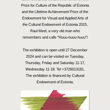
Prize for Culture of the Republic of Estonia
and the Lifetime Achievement Prize of the
Endowment for Visual and Applied Arts of
the Cultural Endowment of Estonia 2015,
Raul Meel, a very old man who
remembers and calls “Huuu-huuu-huuu”!
The exhibition is open until 27 December
2024 and can be visited on Tuesday,
Thursday, Friday and Saturday 11-17,
Wednesday 11-18. Tel +3726013181.
The exhibition is financed by Cultural
Endowment of Estonia.