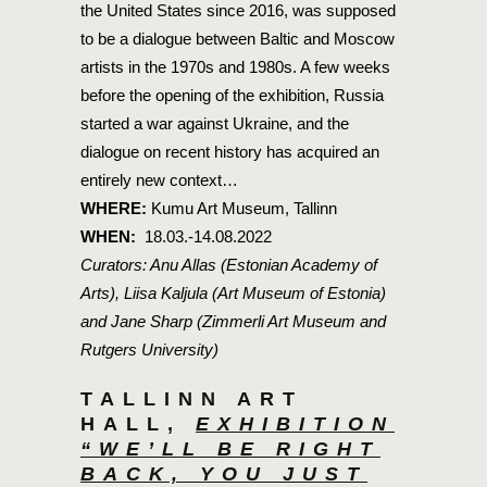
the United States since 2016, was supposed
to be a dialogue between Baltic and Moscow
artists in the 1970s and 1980s. A few weeks
before the opening of the exhibition, Russia
started a war against Ukraine, and the
dialogue on recent history has acquired an
entirely new context…
WHERE:
Kumu Art Museum, Tallinn
WHEN:
18.03.-14.08.2022
Curators: Anu Allas (Estonian Academy of
Arts), Liisa Kaljula (Art Museum of Estonia)
and Jane Sharp (Zimmerli Art Museum and
Rutgers University)
TALLINN ART
HALL,
EXHIBITION
“WE’LL BE RIGHT
BACK, YOU JUST