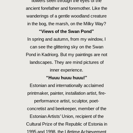
flowers seen through the eyes of the
ancient forefather and foremother. Like the
wanderings of a gentle woodland creature
in the bog, the marsh, on the Milky Way?
“Views of the Swan Pond”
In spring and autumn, from my window, I
can see the glittering sky on the Swan
Pond in Kadriorg. But my paintings are not
landscapes. They are mind pictures of
inner experience.
“Huuu huuu huuu!”
Estonian and internationally acclaimed
printmaker, painter, installation artist, fire-
performance artist, sculptor, poet-
concretist and beekeeper, member of the
Estonian Artists’ Union, recipient of the
Cultural Prize of the Republic of Estonia in
1995 and 1998, the Lifetime Achievement