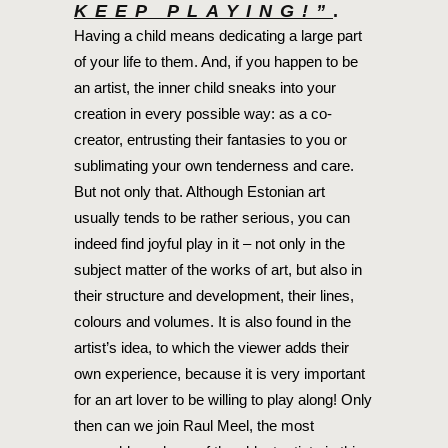
KEEP PLAYING!”
.
Having a child means dedicating a large part
of your life to them. And, if you happen to be
an artist, the inner child sneaks into your
creation in every possible way: as a co-
creator, entrusting their fantasies to you or
sublimating your own tenderness and care.
But not only that. Although Estonian art
usually tends to be rather serious, you can
indeed find joyful play in it – not only in the
subject matter of the works of art, but also in
their structure and development, their lines,
colours and volumes. It is also found in the
artist’s idea, to which the viewer adds their
own experience, because it is very important
for an art lover to be willing to play along! Only
then can we join Raul Meel, the most