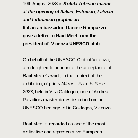
10th August 2023 in
Kohila Tohisoo manor
at the opening of Italian, Estonian, Latvian
and Lithuanian graphic art
Italian ambassador Daniele Rampazzo
gave a letter to Raul Meel from the
president of Vicenza UNESCO club
:
On behalf of the UNESCO Club of Vicenza, I
am delighted to announce the acceptance of
Raul Meele’s work, in the context of the
exhibition, of prints
Mirror – Face to Face
2023
, held in Villa Caldogno, one of Andrea
Palladio’s masterpieces inscribed on the
UNESCO heritage list in Caldogno, Vicenza.
Raul Meel is regarded as one of the most
distinctive and representative European