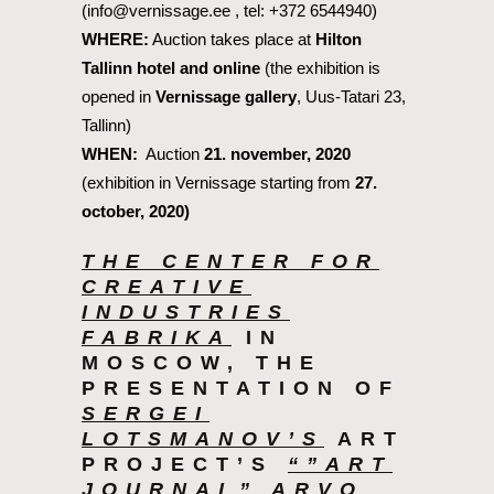
(info@vernissage.ee , tel: +372 6544940)
WHERE:
Auction takes place at
Hilton
Tallinn hotel and online
(the exhibition is
opened in
Vernissage gallery
, Uus-Tatari 23,
Tallinn)
WHEN:
Auction
21. november, 2020
(exhibition in Vernissage starting from
27.
october, 2020)
THE CENTER FOR
CREATIVE
INDUSTRIES
FABRIKA
IN
MOSCOW, THE
PRESENTATION OF
SERGEI
LOTSMANOV’S
ART
PROJECT’S
“”ART
JOURNAL” ARVO