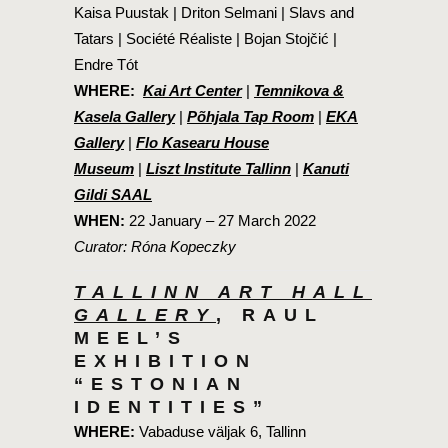
Kaisa Puustak | Driton Selmani | Slavs and
Tatars | Société Réaliste | Bojan Stojčić |
Endre Tót
WHERE:
Kai Art Center
|
Temnikova &
Kasela Gallery
|
Põhjala Tap Room
|
EKA
Gallery
|
Flo Kasearu House
Museum
|
Liszt Institute Tallinn
|
Kanuti
Gildi SAAL
WHEN:
22 January – 27 March 2022
Curator: Róna Kopeczky
TALLINN ART HALL
GALLERY
, RAUL
MEEL’S
EXHIBITION
“ESTONIAN
IDENTITIES”
WHERE:
Vabaduse väljak 6, Tallinn