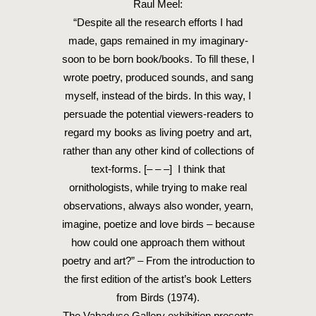
Raul Meel:
“Despite all the research efforts I had
made, gaps remained in my imaginary-
soon to be born book/books. To fill these, I
wrote poetry, produced sounds, and sang
myself, instead of the birds. In this way, I
persuade the potential viewers-readers to
regard my books as living poetry and art,
rather than any other kind of collections of
text-forms. [– – –] I think that
ornithologists, while trying to make real
observations, always also wonder, yearn,
imagine, poetize and love birds – because
how could one approach them without
poetry and art?” – From the introduction to
the first edition of the artist’s book Letters
from Birds (1974).
The Vabaduse Gallery exhibition presents