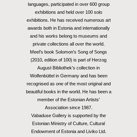
languages, participated in over 600 group
exhibitions and held over 100 solo
exhibitions. He has received numerous art
awards both in Estonia and internationally
and his works belong to museums and
private collections all over the world.
Meel’s book Solomon’s Song of Songs
(2010, edition of 100) is part of Herzog
August Bibliothek’s collection in
Wolfenbüttel in Germany and has been
recognised as one of the most original and
beautiful books in the world. He has been a
member of the Estonian Artists’
Association since 1987.
Vabaduse Gallery is supported by the
Estonian Ministry of Culture, Cultural
Endowment of Estonia and Liviko Ltd.