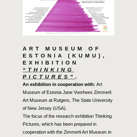
ART MUSEUM OF
ESTONIA (KUMU),
EXHIBITION
“THINKING
PICTURES”
.
An exhibition in cooperation with
:
Art
Museum of Estonia Jane Voorhees Zimmerli
Art Museum at Rutgers, The State University
of New Jersey (USA).
The focus of the research exhibition Thinking
Pictures, which has been prepared in
cooperation with the Zimmerli Art Museum in