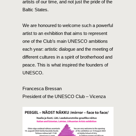
artists of our time, and not just the pride of the
Baltic States.
We are honoured to welcome such a powerful
artist to an exhibition that aims to represent
one of the Club’s main UNESCO ambitions
each year: artistic dialogue and the meeting of
different cultures in a spirit of brotherhood and
peace. This is what inspired the founders of
UNESCO.
Francesca Bressan
President of the UNESCO Club – Vicenza