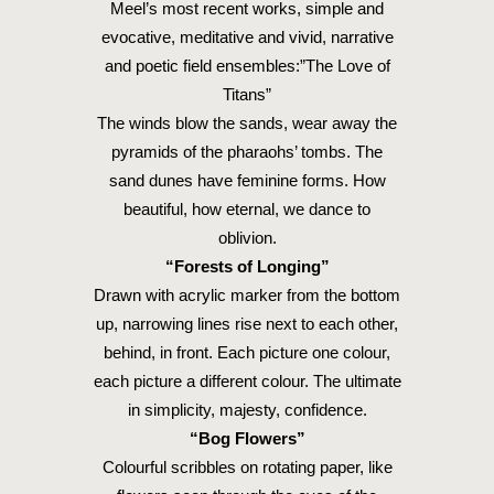
Meel’s most recent works, simple and
evocative, meditative and vivid, narrative
and poetic field ensembles:”The Love of
Titans”
The winds blow the sands, wear away the
pyramids of the pharaohs’ tombs. The
sand dunes have feminine forms. How
beautiful, how eternal, we dance to
oblivion.
“Forests of Longing”
Drawn with acrylic marker from the bottom
up, narrowing lines rise next to each other,
behind, in front. Each picture one colour,
each picture a different colour. The ultimate
in simplicity, majesty, confidence.
“Bog Flowers”
Colourful scribbles on rotating paper, like