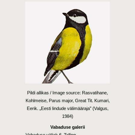
Pildi allikas / Image source: Rasvatihane,
Kohlmeise, Parus major, Great Tit. Kumari,
Eerik. „Eesti lindude välimääraja” (Valgus,
1984)
Vabaduse galerii
Vabaduse väljak 6, Tallinn