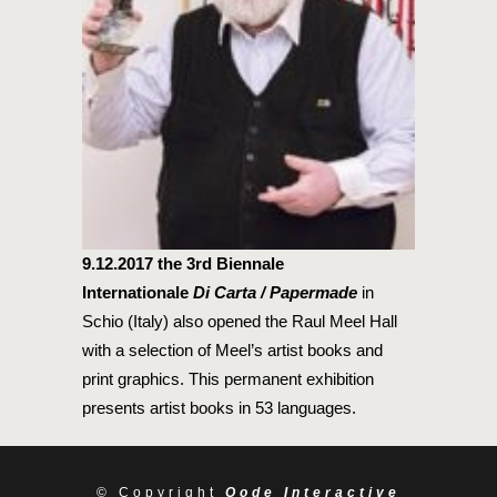
9.12.2017
the 3rd Biennale
Internationale
Di Carta / Papermade
in
Schio (Italy) also opened the Raul Meel Hall
with a selection of Meel’s artist books and
print graphics. This permanent exhibition
presents artist books in 53 languages.
© Copyright
Qode Interactive