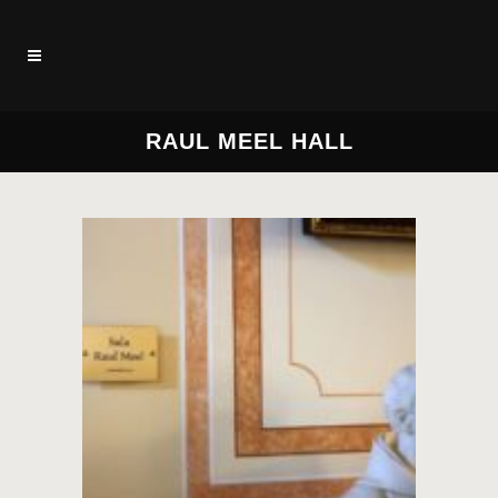
RAUL MEEL HALL