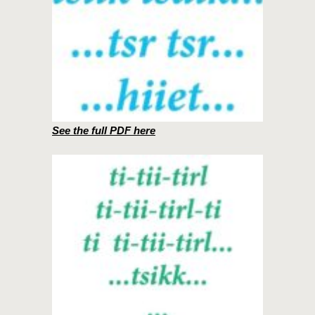
See the full PDF here