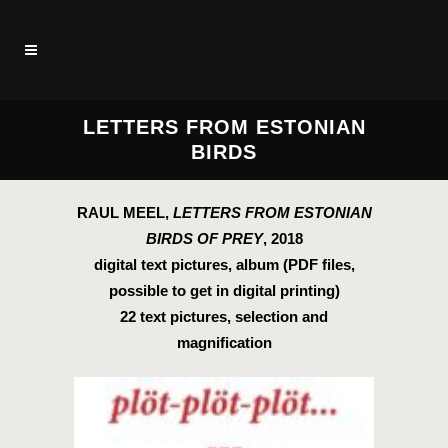
LETTERS FROM ESTONIAN
BIRDS
RAUL MEEL,
LETTERS FROM ESTONIAN
BIRDS OF PREY
, 2018
digital text pictures, album (PDF files,
possible to get in digital printing)
22 text pictures, selection and
magnification