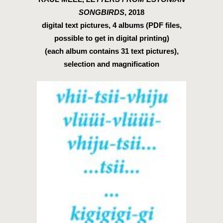
SONGBIRDS
, 2018
digital text pictures, 4 albums (PDF files,
possible to get in digital printing)
(each album contains 31 text pictures),
selection and magnification