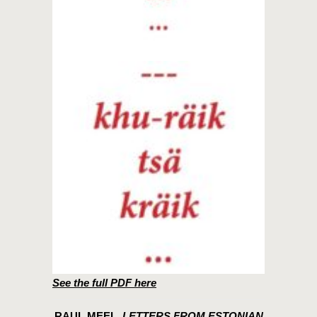
See the full PDF here
RAUL MEEL,
LETTERS FROM ESTONIAN