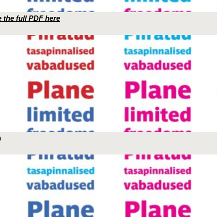
 the full PDF here
n