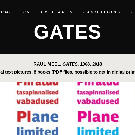
HOME
CV
FREE ARTS
EXHIBITIONS
GATES
RAUL MEEL,
GATES,
1968, 2018
tal text pictures, 8 books (PDF files, possible to get in digital prin