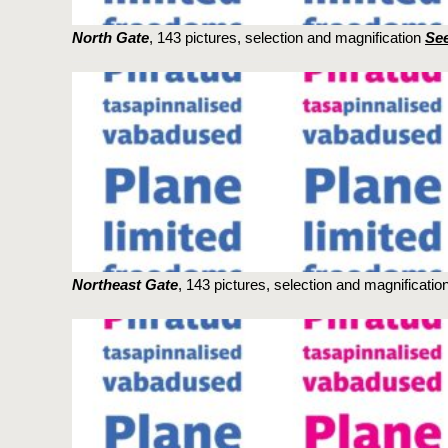
North Gate
, 143 pictures, selection and magnification
See
Northeast Gate
, 143 pictures, selection and magnificatio