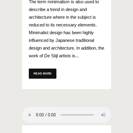
The term minimalism is also used to
describe a trend in design and
architecture where in the subject is
reduced to its necessary elements.
Minimalist design has been highly
influenced by Japanese traditional
design and architecture. In addition, the
work of De Stijl artists is...
READ MORE