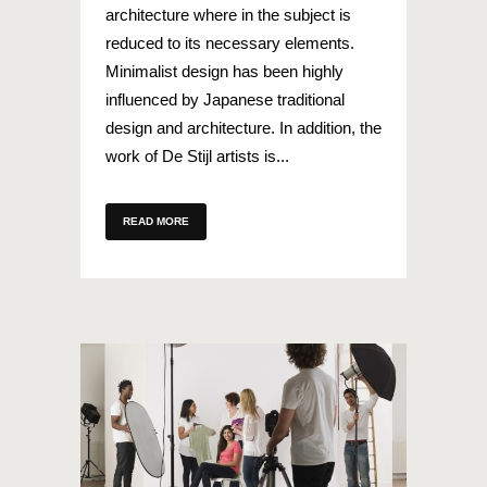
architecture where in the subject is
reduced to its necessary elements.
Minimalist design has been highly
influenced by Japanese traditional
design and architecture. In addition, the
work of De Stijl artists is...
READ MORE