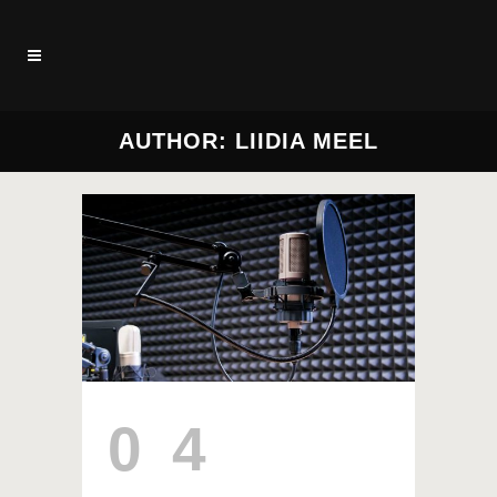
AUTHOR: LIIDIA MEEL
04