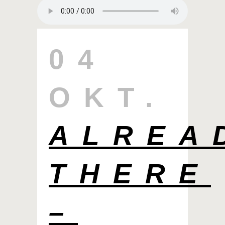
04
OKT.
ALREA
THERE
–