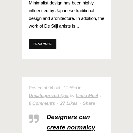
Minimalist design has been highly
influenced by Japanese traditional
design and architecture. In addition, the
work of De Stijl artists is...
READ MORE
Posted at 04 okt., 12:59h
in
Uncategorized @et
by
Liidia Meel
0 Comments
27
Likes
Share
Designers can
create normalcy