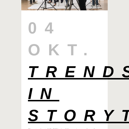
04
OKT.
TREND
IN
STORY