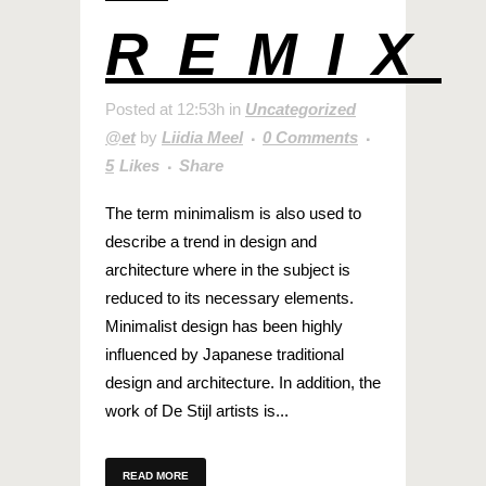
REMIX
Posted at 12:53h
in
Uncategorized
@et
by
Liidia Meel
0 Comments
5
Likes
Share
The term minimalism is also used to
describe a trend in design and
architecture where in the subject is
reduced to its necessary elements.
Minimalist design has been highly
influenced by Japanese traditional
design and architecture. In addition, the
work of De Stijl artists is...
READ MORE