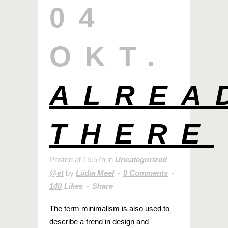
04
OKT.
ALREA
THERE
Posted at 15:57h
in
Uncategorized
@et
by
Liidia Meel
0 Comments
140
Likes
Share
The term minimalism is also used to
describe a trend in design and