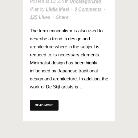
Posted at 15:55h
in
Uncategorized
@et
by
Liidia Meel
0 Comments
125
Likes
Share
The term minimalism is also used to
describe a trend in design and
architecture where in the subject is
reduced to its necessary elements.
Minimalist design has been highly
influenced by Japanese traditional
design and architecture. In addition, the
work of De Stijl artists is...
READ MORE