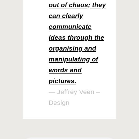
out of chaos; they
can clearly
communicate
ideas through the
organising and
manipulating of
words and
pictures.
— Jeffrey Veen –
Design