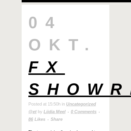
04
OKT.
FX
SHOWR
Posted at 15:50h
in
Uncategorized
@et
by
Liidia Meel
0 Comments
86
Likes
Share