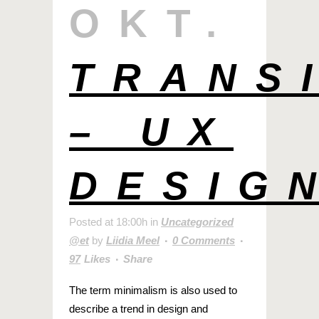
OKT.
TRANS
– UX
DESIG
Posted at 18:00h
in
Uncategorized
@et
by
Liidia Meel
0 Comments
97
Likes
Share
The term minimalism is also used to
describe a trend in design and