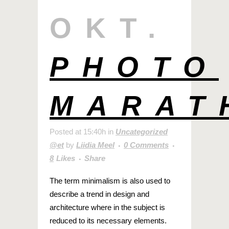
OKT.
PHOTO
MARAT
Posted at 15:40h
in
Uncategorized
@et
by
Liidia Meel
0 Comments
8
Likes
Share
The term minimalism is also used to
describe a trend in design and
architecture where in the subject is
reduced to its necessary elements.