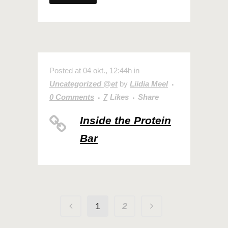
Posted at 04 okt., 12:44h
in
Uncategorized @et
by
Liidia Meel
0 Comments
7
Likes
Share
Inside the Protein
Bar
1
2