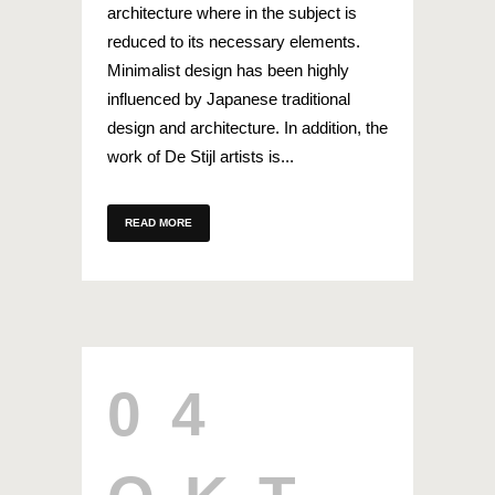
architecture where in the subject is
reduced to its necessary elements.
Minimalist design has been highly
influenced by Japanese traditional
design and architecture. In addition, the
work of De Stijl artists is...
READ MORE
04