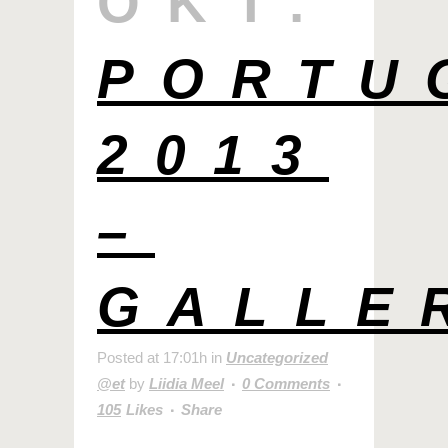
OKT.
PORTU
2013
–
GALLE
Posted at 17:01h
in
Uncategorized
@et
by
Liidia Meel
0 Comments
105
Likes
Share