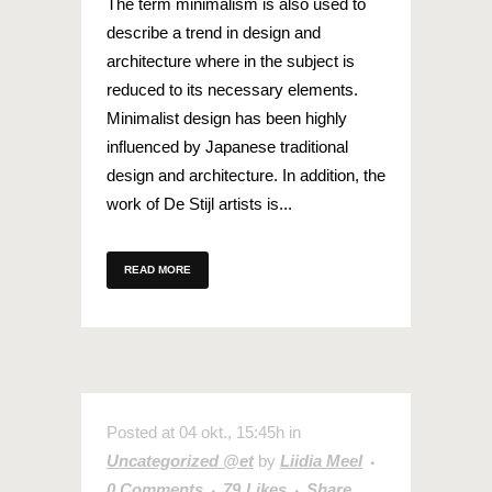
The term minimalism is also used to
describe a trend in design and
architecture where in the subject is
reduced to its necessary elements.
Minimalist design has been highly
influenced by Japanese traditional
design and architecture. In addition, the
work of De Stijl artists is...
READ MORE
Posted at 04 okt., 15:45h
in
Uncategorized @et
by
Liidia Meel
0 Comments
79
Likes
Share