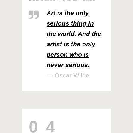
Art is the only
serious thing in
the world. And the
artist is the only
person who is
never serious.
— Oscar Wilde
04