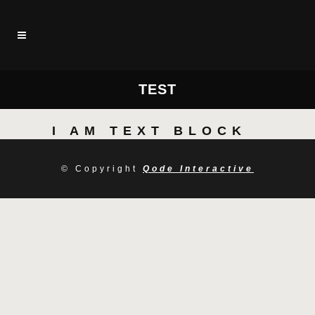
TEST
I AM TEXT BLOCK
© Copyright
Qode Interactive