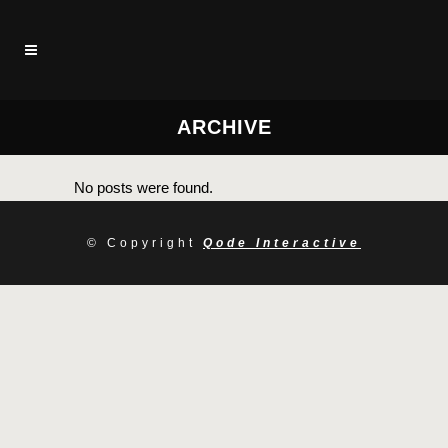
ARCHIVE
No posts were found.
© Copyright
Qode Interactive