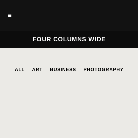
FOUR COLUMNS WIDE
ALL
ART
BUSINESS
PHOTOGRAPHY