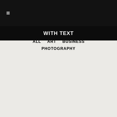
WITH TEXT
ALL
ART
BUSINESS
PHOTOGRAPHY