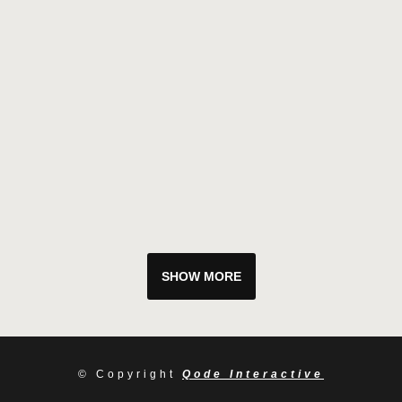
SHOW MORE
© Copyright
Qode Interactive