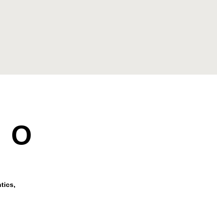
DO
tics,