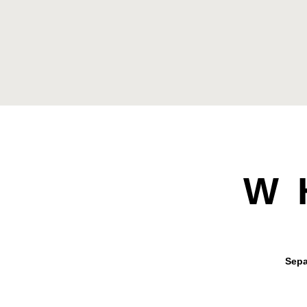
W
Sepa