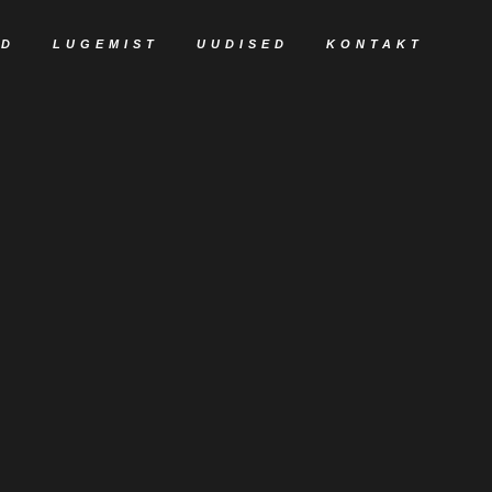
ED
LUGEMIST
UUDISED
KONTAKT