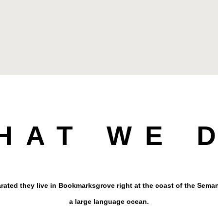
HAT WE 
rated they live in Bookmarksgrove right at the coast of the Seman
a large language ocean.