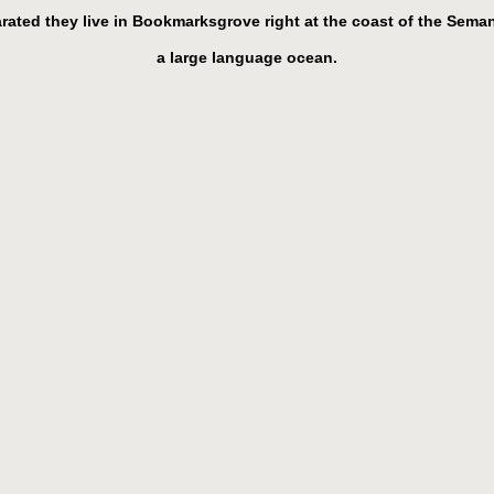
rated they live in Bookmarksgrove right at the coast of the Seman
a large language ocean.