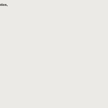
tics,