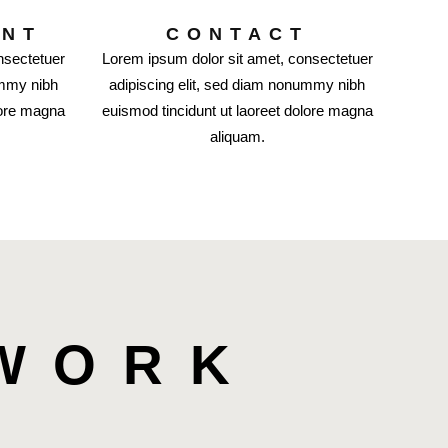
ENT
CONTACT
nsectetuer
Lorem ipsum dolor sit amet, consectetuer
ummy nibh
adipiscing elit, sed diam nonummy nibh
lore magna
euismod tincidunt ut laoreet dolore magna
aliquam.
 WORK