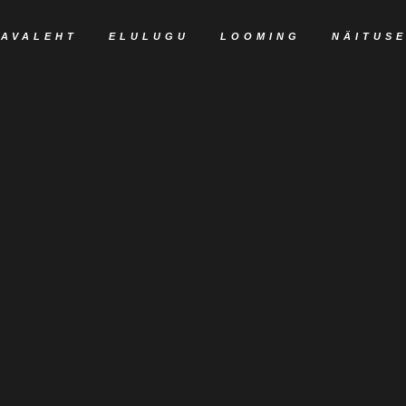
AVALEHT
ELULUGU
LOOMING
NÄITUS