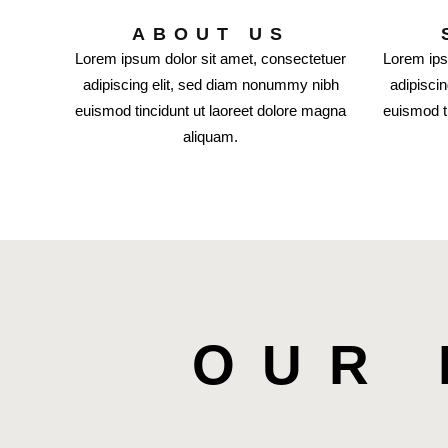
ABOUT US
Lorem ipsum dolor sit amet, consectetuer
Lorem ips
adipiscing elit, sed diam nonummy nibh
adipisci
euismod tincidunt ut laoreet dolore magna
euismod t
aliquam.
OUR 