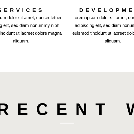
SERVICES
DEVELOPM
um dolor sit amet, consectetuer
Lorem ipsum dolor sit amet, co
ng elit, sed diam nonummy nibh
adipiscing elit, sed diam non
incidunt ut laoreet dolore magna
euismod tincidunt ut laoreet do
aliquam.
aliquam.
RECENT