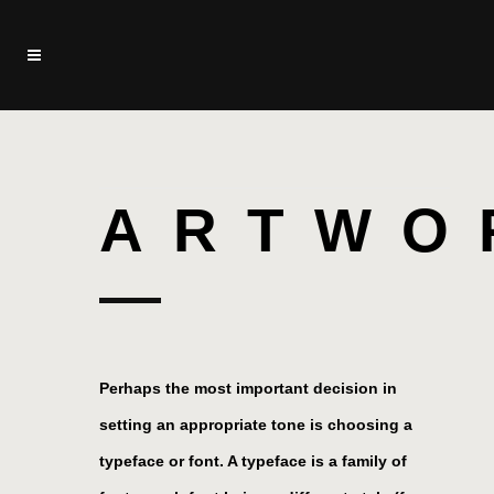
ARTWO
Perhaps the most important decision in
setting an appropriate tone is choosing a
typeface or font. A typeface is a family of