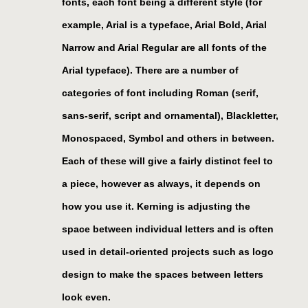
fonts, each font being a different style (for
example, Arial is a typeface, Arial Bold, Arial
Narrow and Arial Regular are all fonts of the
Arial typeface). There are a number of
categories of font including Roman (serif,
sans-serif, script and ornamental), Blackletter,
Monospaced, Symbol and others in between.
Each of these will give a fairly distinct feel to
a piece, however as always, it depends on
how you use it. Kerning is adjusting the
space between individual letters and is often
used in detail-oriented projects such as logo
design to make the spaces between letters
look even.