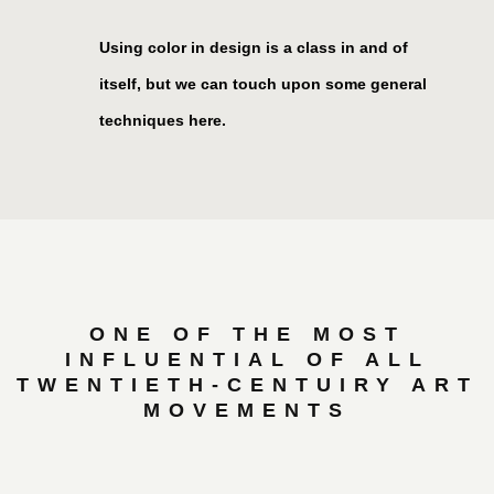
Using color in design is a class in and of
itself, but we can touch upon some general
techniques here.
ONE OF THE MOST
INFLUENTIAL OF ALL
TWENTIETH-CENTUIRY ART
MOVEMENTS